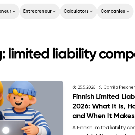
eneur
Entrepreneur
Calculators
Companies
: limited liability com
25.5.2026
·
Camilla Pesone
Finnish Limited Lia
2026: What It Is, 
and When It Makes
A Finnish limited liability c