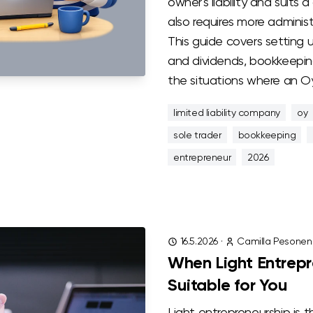
owner's liability and suits 
also requires more administ
This guide covers setting 
and dividends, bookkeeping
the situations where an Oy
limited liability company
oy
sole trader
bookkeeping
entrepreneur
2026
16.5.2026
·
Camilla Pesonen
When Light Entrepr
Suitable for You
Light entrepreneurship is 