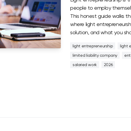
people to employ themselv
This honest guide walks th
where light entrepreneurshi
solution, and what you sho
light entrepreneurship
light 
limited liability company
ent
salaried work
2026