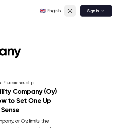
🇬🇧
English
Sign in
pany
n
·
Entrepreneurship
bility Company (Oy)
How to Set One Up
 Sense
ompany, or Oy, limits the