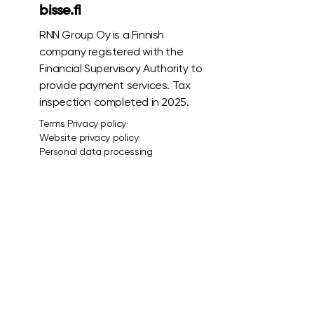
bisse.fi
RNN Group Oy is a Finnish
company registered with the
Financial Supervisory Authority to
provide payment services. Tax
inspection completed in 2025.
Terms
·
Privacy policy
·
Website privacy policy
·
Personal data processing