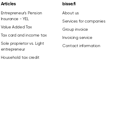
Articles
bisse.fi
Entrepreneur's Pension
About us
Insurance - YEL
Services for companies
Value Added Tax
Group invoice
Tax card and income tax
Invoicing service
Sole proprietor vs. Light
Contact information
entrepreneur
Household tax credit