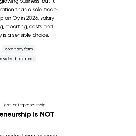
a growing business, but it
ration than a sole trader.
up an Oy in 2026, salary
, reporting, costs and
 is a sensible choice.
company form
dividend taxation
·
light-entrepreneurship
eneurship Is NOT
the perfect way for many