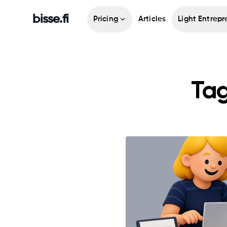
bisse.fi
Pricing
Articles
Light Entrepr
Tag