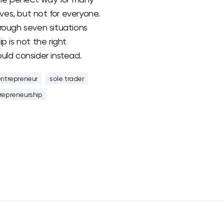
es, but not for everyone.
rough seven situations
p is not the right
uld consider instead.
entrepreneur
sole trader
repreneurship