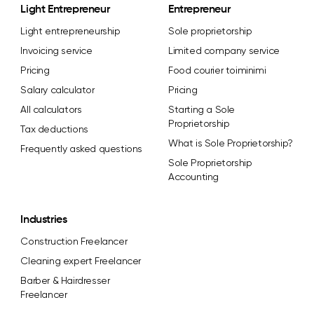
Light Entrepreneur
Entrepreneur
Light entrepreneurship
Sole proprietorship
Invoicing service
Limited company service
Pricing
Food courier toiminimi
Salary calculator
Pricing
All calculators
Starting a Sole
Proprietorship
Tax deductions
What is Sole Proprietorship?
Frequently asked questions
Sole Proprietorship
Accounting
Industries
Construction Freelancer
Cleaning expert Freelancer
Barber & Hairdresser
Freelancer