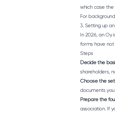
which case the 
For background,
3. Setting up a
In 2026, an Oy i
forms have not 
Steps
Decide the bas
shareholders, n
Choose the se
documents you 
Prepare the fo
association. If