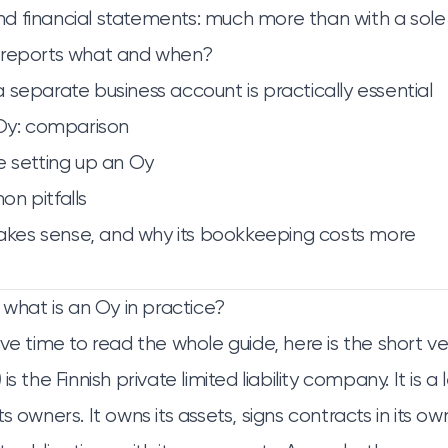
 financial statements: much more than with a sole
 reports what and when?
 separate business account is practically essential
 Oy: comparison
e setting up an Oy
n pitfalls
es sense, and why its bookkeeping costs more
 what is an Oy in practice?
ve time to read the whole guide, here is the short ve
)
is the Finnish private limited liability company. It is a 
s owners. It owns its assets, signs contracts in its o