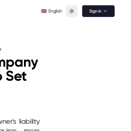
🇬🇧
English
Sign in
й
ompany
o Set
er's liability
quires more