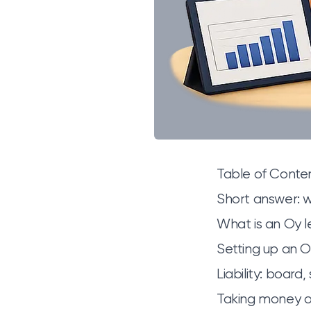
Table of Conte
Short answer: w
What is an Oy l
Setting up an O
Liability: board
Taking money ou