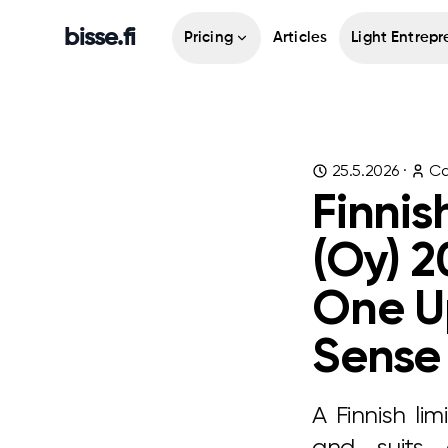
bisse.fi
Pricing
Articles
Light Entrepr
25.5.2026
·
Ca
Finnis
(Oy) 2
One U
Sense
A Finnish lim
and suits 