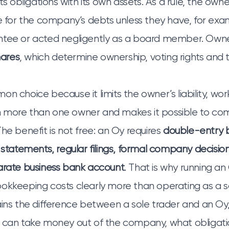
its obligations with its own assets. As a rule, the owne
le for the company’s debts unless they have, for exa
ntee or acted negligently as a board member. Owne
hares
, which determine ownership, voting rights and t
n choice because it limits the owner’s liability, work
 more than one owner and makes it possible to com
he benefit is not free: an Oy requires
double-entry 
 statements, regular filings, formal company decision
arate business bank account
. That is why running a
okkeeping costs clearly more than operating as a so
ains the difference between a sole trader and an Oy
u can take money out of the company, what obligat