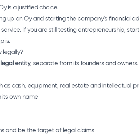
y is a justified choice.
ng up an Oy and starting the company’s financial ad
y service
. If you are still testing entrepreneurship, star
p is
.
 legally?
 legal entity
, separate from its founders and owner
h as cash, equipment, real estate and intellectual p
in its own name
ms and be the target of legal claims