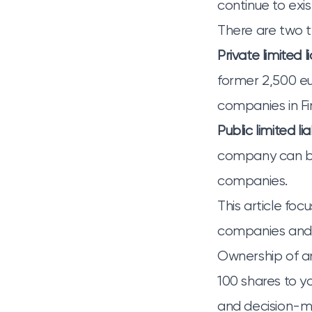
continue to exi
There are two ty
Private limited 
former 2,500 eur
companies in Fi
Public limited li
company can be 
companies.
This article foc
companies and 
Ownership of an
100 shares to y
and decision-ma