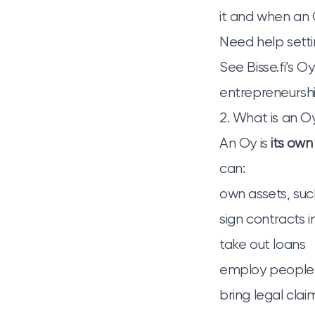
it and when an O
Need help setti
See
Bisse.fi’s O
entrepreneurshi
2. What is an Oy
An Oy is
its own
can:
own assets, suc
sign contracts 
take out loans
employ people
bring legal clai