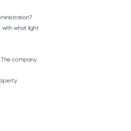
ministration?
t with
what light
s. The company
roperty