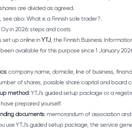
shares are divided as agreed.
 see also:
What is a Finnish sole trader?
.
n Oy in 2026: steps and costs
s set up online in
YTJ
, the Finnish Business Informati
been available for this purpose since 1 January 202
ics
: company name, domicile, line of business, financi
umber of shares, possible share capital and board 
tup method
: YTJ’s guided setup package or a registr
have prepared yourself.
unding documents
: memorandum of association and a
 you use YTJ’s guided setup package, the service gen