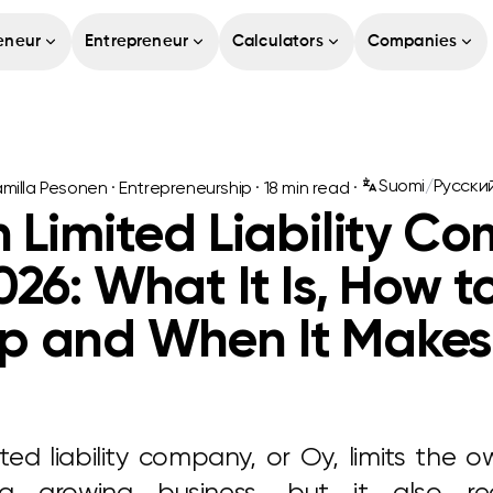
eneur
Entrepreneur
Calculators
Companies
Suomi
/
Русски
milla Pesonen
·
Entrepreneurship
·
18
min read ·
h Limited Liability C
026: What It Is, How t
p and When It Makes
ited liability company, or Oy, limits the own
a growing business, but it also re