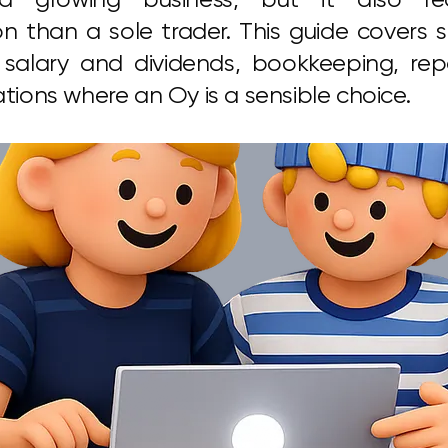
on than a sole trader. This guide covers 
 salary and dividends, bookkeeping, repo
ations where an Oy is a sensible choice.