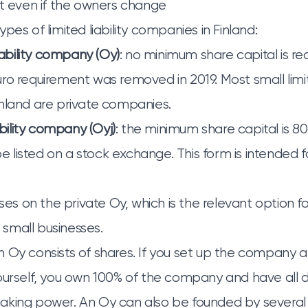
st even if the owners change
pes of limited liability companies in Finland:
liability company (Oy)
: no minimum share capital is re
o requirement was removed in 2019. Most small limite
nland are private companies.
ability company (Oyj)
: the minimum share capital is 8
listed on a stock exchange. This form is intended fo
uses on the private Oy, which is the relevant option
small businesses.
 Oy consists of shares. If you set up the company a
ourself, you own 100% of the company and have all di
king power. An Oy can also be founded by several 