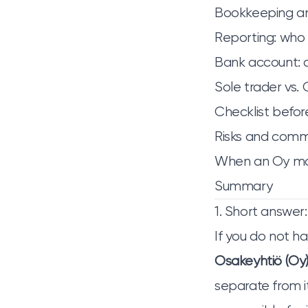
Bookkeeping and
Reporting: who
Bank account: a
Sole trader vs.
Checklist befor
Risks and commo
When an Oy mak
Summary
1. Short answer:
If you do not ha
Osakeyhtiö (Oy
separate from it