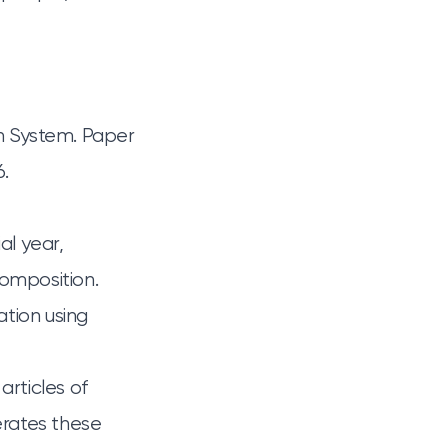
on System. Paper
6.
al year,
composition.
ation using
rticles of
erates these