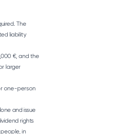
quired. The
d liability
0,000 €, and the
r larger
 for one-person
lone and issue
vidend rights
people, in