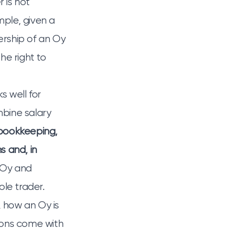
r is not
mple, given a
rship of an Oy
he right to
s well for
bine salary
bookkeeping,
s and, in
n Oy and
le trader.
, how an Oy is
ions come with