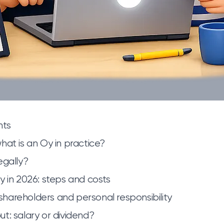
nts
hat is an Oy in practice?
egally?
y in 2026: steps and costs
, shareholders and personal responsibility
t: salary or dividend?