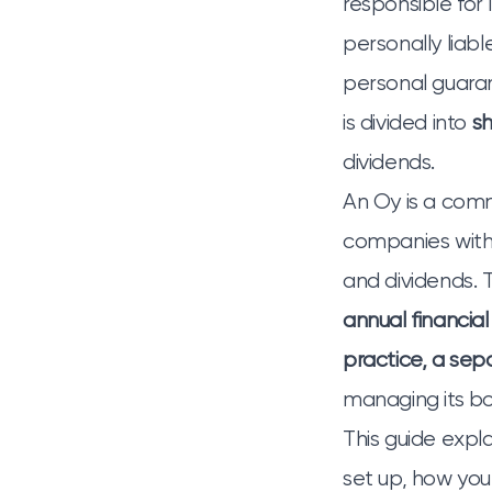
responsible for 
personally liab
personal guara
is divided into
s
dividends.
An Oy is a commo
companies with
and dividends. T
annual financial
practice, a sep
managing its bo
This guide expl
set up, how yo