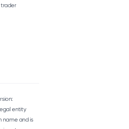
 trader
rsion:
legal entity
wn name and is