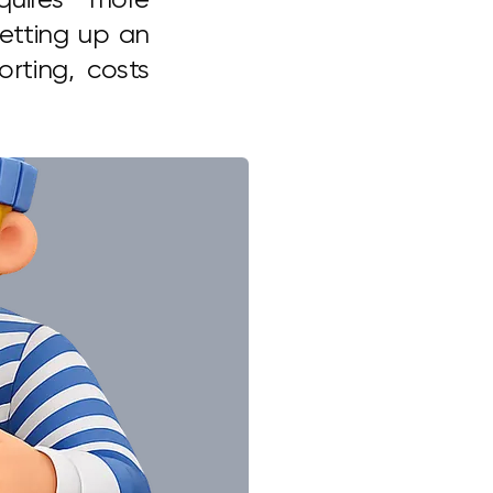
setting up an
rting, costs