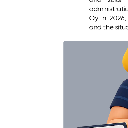
administrati
Oy in 2026,
and the situ