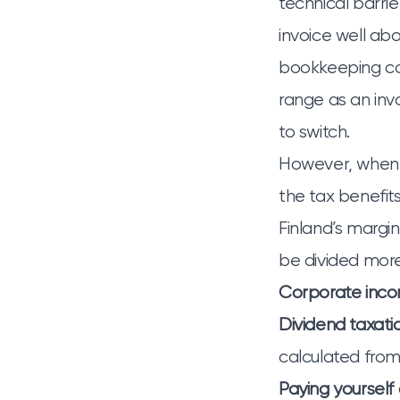
technical barri
invoice well ab
bookkeeping cos
range as an invo
to switch.
However, when
the tax benefits
Finland’s margi
be divided more
Corporate inco
Dividend taxati
calculated from
Paying yourself