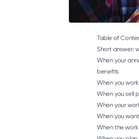
Table of Conte
Short answer: 
When your annu
benefits
When you work f
When you sell p
When your work 
When you want 
When the work 
When you plan 