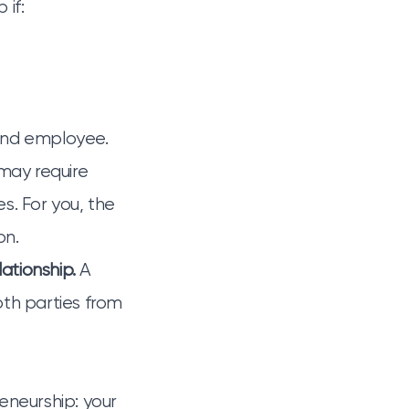
if:
and employee.
may require
s. For you, the
on.
ationship.
A
th parties from
eneurship: your