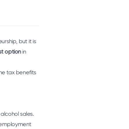
rship, but it is
st option
in
he tax benefits
 alcohol sales.
m employment