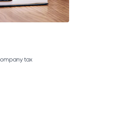
 company tax