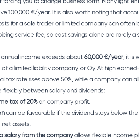
er forcing you to change business form. Many light e
ove 100,000 €/year. It is also worth noting that acco
ts for a sole trader or limited company can often 
icing service fee, so cost savings alone are rarely a 
 annual income exceeds about
60,000 €/year
, it i
 of a limited liability company, or Oy. At high earne
nal tax rate rises above 50%, while a company can a
 flexibly between salary and dividends:
me tax of 20%
on company profit.
on
can be favourable if the dividend stays below the
 net assets.
 a salary from the company
allows flexible income p