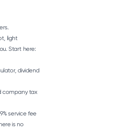
ers.
t, light
ou. Start here:
ulator
,
dividend
ed company tax
.9% service fee
here is no