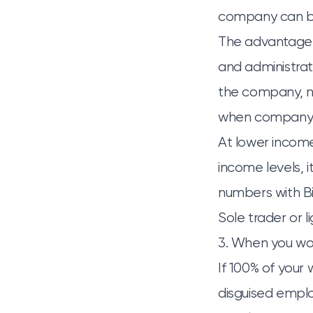
company can bui
The advantage i
and administrati
the company, not
when company p
At lower income 
income levels, i
numbers with Bis
Sole trader or l
3. When you wor
If 100% of your 
disguised empl