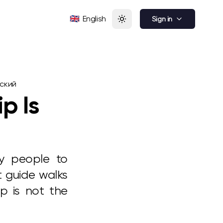
🇬🇧
English
Sign in
ский
p Is
ny people to
t guide walks
ip is not the