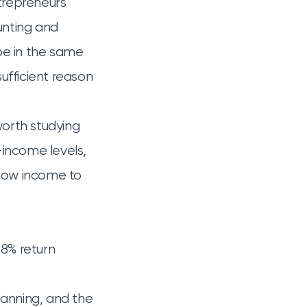
ntrepreneurs
unting and
be in the same
sufficient reason
s worth studying
d-income levels,
llow income to
 8% return
lanning, and the