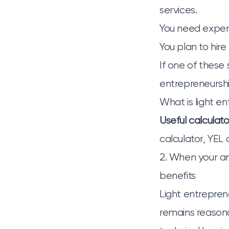
services.
You need expens
You plan to hir
If one of these s
entrepreneursh
What is light e
Useful calculato
calculator
,
YEL 
2. When your a
benefits
Light entreprene
remains reasona