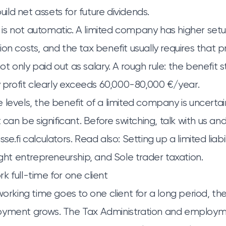
ld net assets for future dividends.
s not automatic. A limited company has higher setu
on costs, and the tax benefit usually requires that pr
 only paid out as salary. A rough rule: the benefit s
rofit clearly exceeds 60,000-80,000 €/year.
levels, the benefit of a limited company is uncertain
t can be significant. Before switching, talk with us an
se.fi calculators. Read also:
Setting up a limited lia
ight entrepreneurship
, and
Sole trader taxation
.
k full-time for one client
working time goes to one client for a long period, the 
oyment grows. The Tax Administration and employm