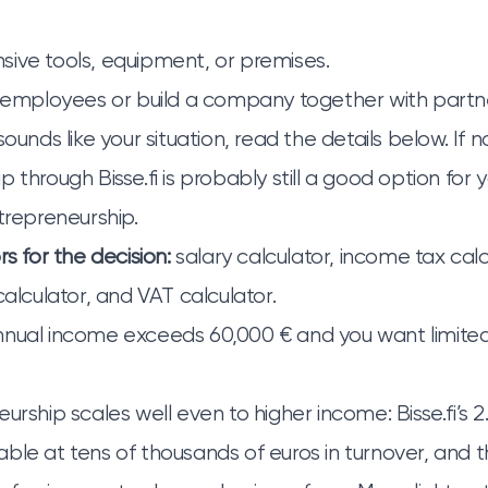
ive tools, equipment, or premises.
e employees or build a company together with partn
ounds like your situation, read the details below. If no
ip
through Bisse.fi
is probably still a good option for y
ntrepreneurship
.
rs for the decision:
salary calculator
,
income tax calc
calculator
, and
VAT calculator
.
nnual income exceeds 60,000 € and you want limit
urship scales well even to higher income: Bisse.fi’s 2
ble at tens of thousands of euros in turnover, and t