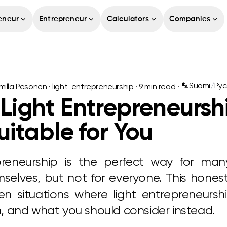
eneur
Entrepreneur
Calculators
Companies
Suomi
/
Рус
illa Pesonen
·
light-entrepreneurship
·
9
min read ·
ight Entrepreneurshi
itable for You
preneurship is the perfect way for ma
elves, but not for everyone. This hones
n situations where light entrepreneursh
on, and what you should consider instead.