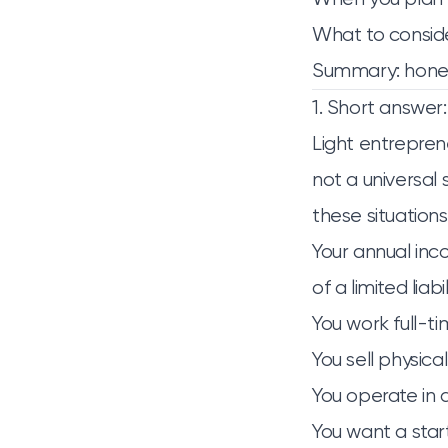
What to conside
Summary: hone
1. Short answer
Light entreprene
not a universal 
these situations
Your annual inc
of a limited liab
You work full-ti
You sell physical
You operate in a
You want a sta