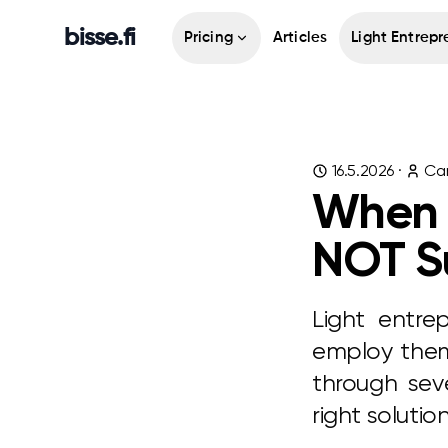
bisse.fi
Pricing
Articles
Light Entrepr
16.5.2026
·
Cam
When L
NOT Su
Light entre
employ thems
through seve
right soluti