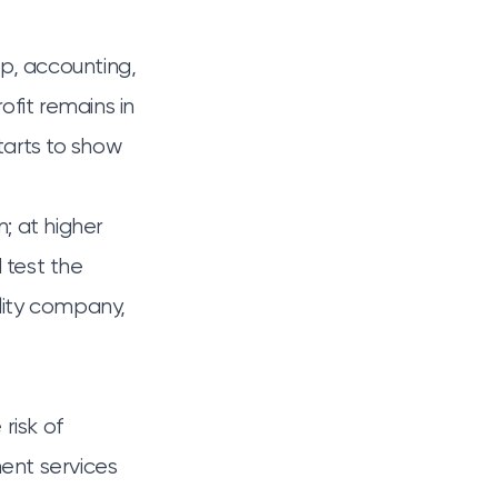
p, accounting,
ofit remains in
tarts to show
; at higher
d test the
bility company
,
risk of
ent services