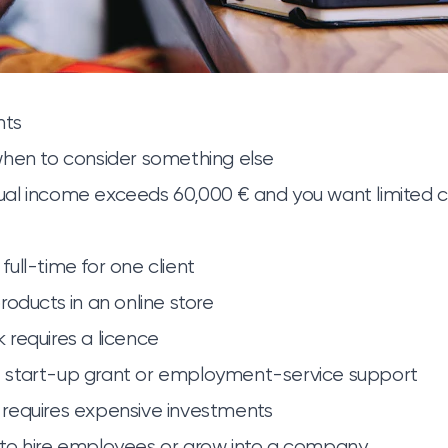
nts
when to consider something else
al income exceeds 60,000 € and you want limited
ull-time for one client
roducts in an online store
requires a licence
start-up grant or employment-service support
requires expensive investments
to hire employees or grow into a company