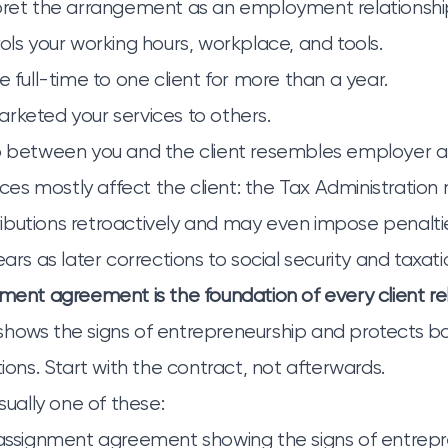
pret the arrangement as an employment relationship 
rols your working hours, workplace, and tools.
e full-time to one client for more than a year.
rketed your services to others.
ip between you and the client resembles employer 
s mostly affect the client: the Tax Administration 
butions retroactively and may even impose penaltie
ears as later corrections to social security and taxati
nment agreement is the foundation of every client rel
hows the signs of entrepreneurship and protects bo
tions. Start with the contract, not afterwards.
usually one of these:
 assignment agreement showing the signs of entrepr