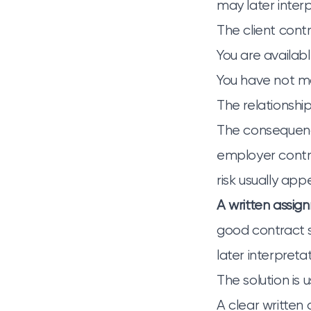
may later inter
The client cont
You are availabl
You have not ma
The relationsh
The consequence
employer contri
risk usually app
A written assig
good contract s
later interpreta
The solution is 
A clear written