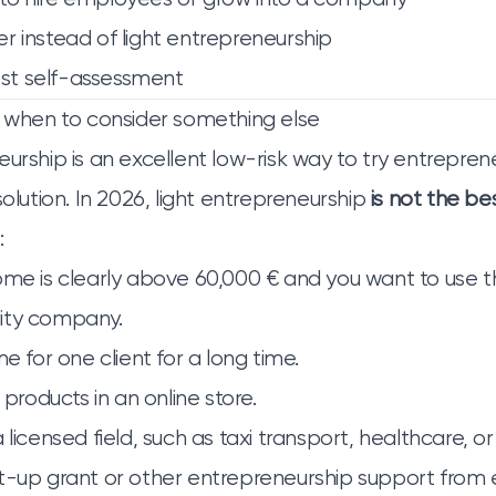
r instead of light entrepreneurship
st self-assessment
: when to consider something else
urship is an excellent low-risk way to try entrepreneu
solution. In 2026, light entrepreneurship
is not the be
:
ome is clearly above 60,000 € and you want to use t
ility company.
me for one client for a long time.
 products in an online store.
 licensed field, such as taxi transport, healthcare, or
rt-up grant or other entrepreneurship support fro