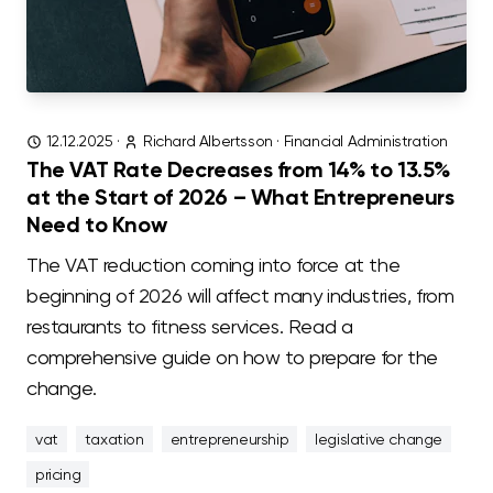
12.12.2025
·
Richard Albertsson
·
Financial Administration
The VAT Rate Decreases from 14% to 13.5%
at the Start of 2026 – What Entrepreneurs
Need to Know
The VAT reduction coming into force at the
beginning of 2026 will affect many industries, from
restaurants to fitness services. Read a
comprehensive guide on how to prepare for the
change.
vat
taxation
entrepreneurship
legislative change
pricing