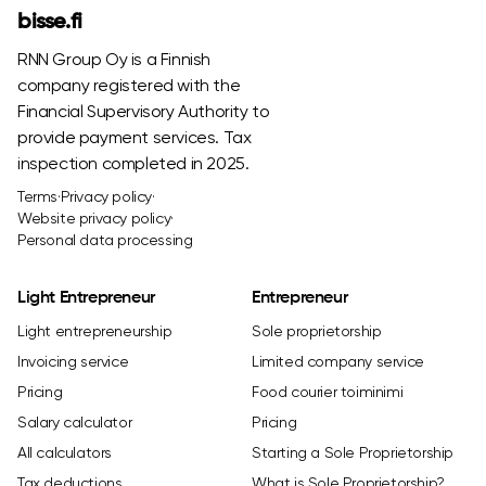
bisse.fi
RNN Group Oy is a Finnish
company registered with the
Financial Supervisory Authority to
provide payment services. Tax
inspection completed in 2025.
Terms
·
Privacy policy
·
Website privacy policy
·
Personal data processing
Light Entrepreneur
Entrepreneur
Light entrepreneurship
Sole proprietorship
Invoicing service
Limited company service
Pricing
Food courier toiminimi
Salary calculator
Pricing
All calculators
Starting a Sole Proprietorship
Tax deductions
What is Sole Proprietorship?