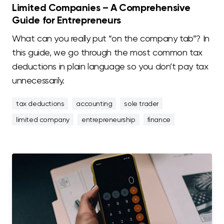
Limited Companies – A Comprehensive
Guide for Entrepreneurs
What can you really put “on the company tab”? In
this guide, we go through the most common tax
deductions in plain language so you don’t pay tax
unnecessarily.
tax deductions
accounting
sole trader
limited company
entrepreneurship
finance