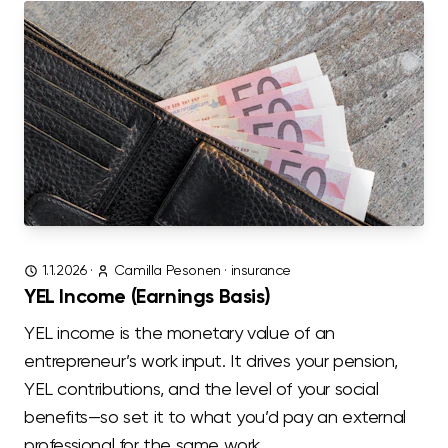
1.1.2026
·
Camilla Pesonen
·
insurance
YEL Income (Earnings Basis)
YEL income is the monetary value of an
entrepreneur’s work input. It drives your pension,
YEL contributions, and the level of your social
benefits—so set it to what you’d pay an external
professional for the same work.