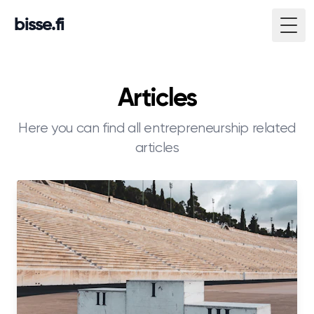
bisse.fi
Togg
Articles
Here you can find all entrepreneurship related
articles