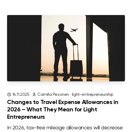
14.11.2025
·
Camilla Pesonen
·
light-entrepreneurship
Changes to Travel Expense Allowances in
2026 – What They Mean for Light
Entrepreneurs
In 2026, tax-free mileage allowances will decrease