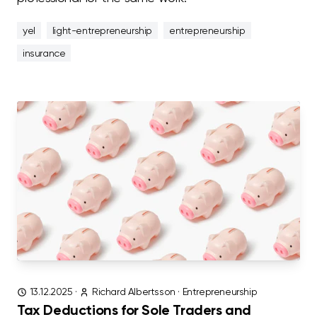
yel
light-entrepreneurship
entrepreneurship
insurance
13.12.2025
·
Richard Albertsson
·
Entrepreneurship
Tax Deductions for Sole Traders and