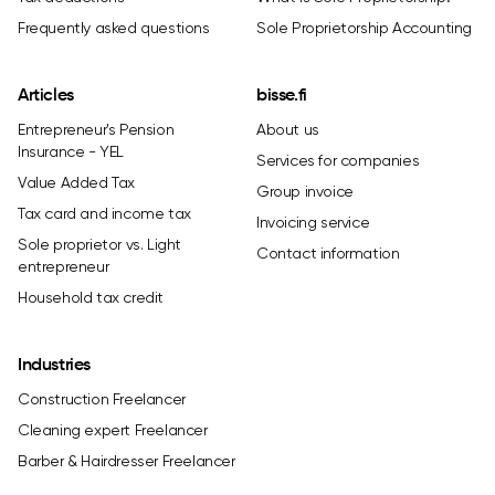
Frequently asked questions
Sole Proprietorship Accounting
Articles
bisse.fi
Entrepreneur's Pension
About us
Insurance - YEL
Services for companies
Value Added Tax
Group invoice
Tax card and income tax
Invoicing service
Sole proprietor vs. Light
Contact information
entrepreneur
Household tax credit
Industries
Construction Freelancer
Cleaning expert Freelancer
Barber & Hairdresser Freelancer