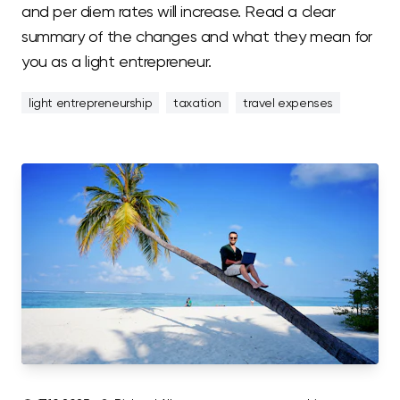
and per diem rates will increase. Read a clear
summary of the changes and what they mean for
you as a light entrepreneur.
light entrepreneurship
taxation
travel expenses