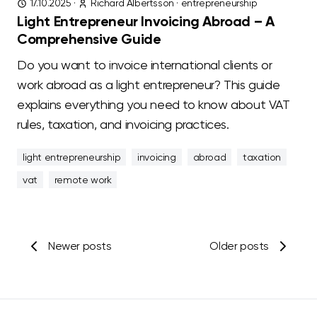
17.10.2025
·
Richard Albertsson
·
entrepreneurship
Light Entrepreneur Invoicing Abroad – A
Comprehensive Guide
Do you want to invoice international clients or
work abroad as a light entrepreneur? This guide
explains everything you need to know about VAT
rules, taxation, and invoicing practices.
light entrepreneurship
invoicing
abroad
taxation
vat
remote work
Newer posts
Older posts