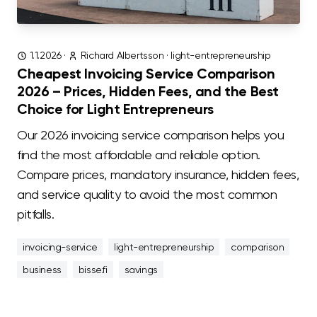
1.1.2026
·
Richard Albertsson
·
light-entrepreneurship
Cheapest Invoicing Service Comparison
2026 – Prices, Hidden Fees, and the Best
Choice for Light Entrepreneurs
Our 2026 invoicing service comparison helps you
find the most affordable and reliable option.
Compare prices, mandatory insurance, hidden fees,
and service quality to avoid the most common
pitfalls.
invoicing-service
light-entrepreneurship
comparison
business
bisse.fi
savings