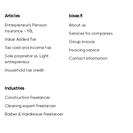
Articles
bisse.fi
Entrepreneur's Pension
About us
Insurance - YEL
Services for companies
Value Added Tax
Group invoice
Tax card and income tax
Invoicing service
Sole proprietor vs. Light
Contact information
entrepreneur
Household tax credit
Industries
Construction Freelancer
Cleaning expert Freelancer
Barber & Hairdresser Freelancer