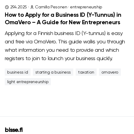
29.4.2025
·
Camilla Pesonen
·
entrepreneurship
How to Apply for a Business ID (Y-Tunnus) in
OmaVero – A Guide for New Entrepreneurs
Applying for a Finnish business ID (Y-tunnus) is easy
and free via OmaVero. This guide walks you through
what information you need to provide and which
registers to join to launch your business quickly.
business id
starting a business
taxation
omavero
light entrepreneurship
bisse.fi