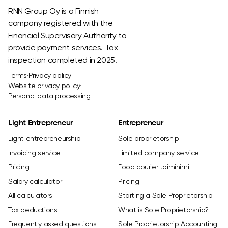
RNN Group Oy is a Finnish
company registered with the
Financial Supervisory Authority to
provide payment services. Tax
inspection completed in 2025.
Terms
·
Privacy policy
·
Website privacy policy
·
Personal data processing
Light Entrepreneur
Entrepreneur
Light entrepreneurship
Sole proprietorship
Invoicing service
Limited company service
Pricing
Food courier toiminimi
Salary calculator
Pricing
All calculators
Starting a Sole Proprietorship
Tax deductions
What is Sole Proprietorship?
Frequently asked questions
Sole Proprietorship Accounting