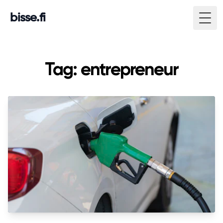
bisse.fi
Togg
Tag: entrepreneur