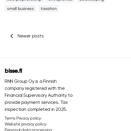
small business
taxation
Newer posts
bisse.fi
RNN Group Oy is a Finnish
company registered with the
Financial Supervisory Authority to
provide payment services. Tax
inspection completed in 2025.
Terms
·
Privacy policy
·
Website privacy policy
·
Personal data processing