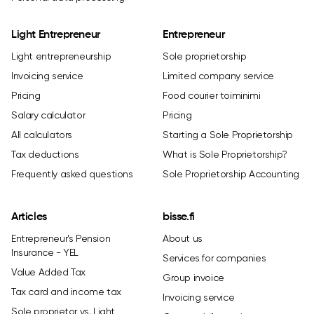
Light Entrepreneur
Entrepreneur
Light entrepreneurship
Sole proprietorship
Invoicing service
Limited company service
Pricing
Food courier toiminimi
Salary calculator
Pricing
All calculators
Starting a Sole Proprietorship
Tax deductions
What is Sole Proprietorship?
Frequently asked questions
Sole Proprietorship Accounting
Articles
bisse.fi
Entrepreneur's Pension
About us
Insurance - YEL
Services for companies
Value Added Tax
Group invoice
Tax card and income tax
Invoicing service
Sole proprietor vs. Light