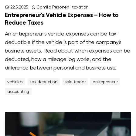
22.5.2025
·
Camilla Pesonen
·
taxation
Entrepreneur's Vehicle Expenses – How to
Reduce Taxes
An entrepreneur’s vehicle expenses can be tax-
deductible if the vehicle is part of the company’s
business assets. Read about when expenses can be
deducted, how a mileage log works, and the
difference between personal and business use.
vehicles
tax deduction
sole trader
entrepreneur
accounting