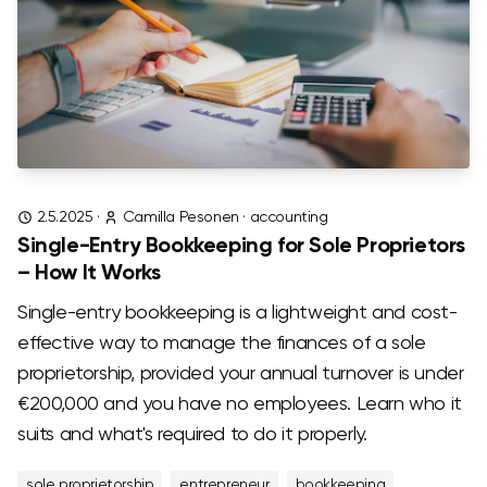
2.5.2025
·
Camilla Pesonen
·
accounting
Single-Entry Bookkeeping for Sole Proprietors
– How It Works
Single-entry bookkeeping is a lightweight and cost-
effective way to manage the finances of a sole
proprietorship, provided your annual turnover is under
€200,000 and you have no employees. Learn who it
suits and what's required to do it properly.
sole proprietorship
entrepreneur
bookkeeping